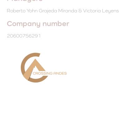
Roberto Yohn Grajeda Miranda & Victoria Leyens
Company number
20600756291