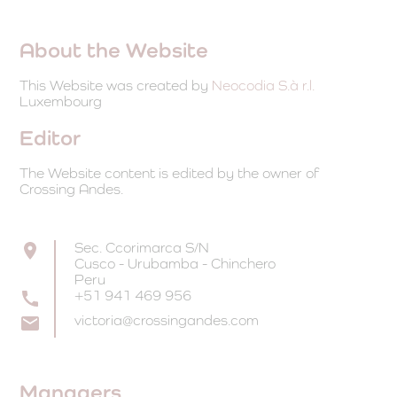
About the Website
This Website was created by
Neocodia S.à r.l.
Luxembourg
Editor
The Website content is edited by the owner of
Crossing Andes.
Sec. Ccorimarca S/N
Cusco - Urubamba - Chinchero
Peru
+51 941 469 956
victoria@crossingandes.com
Managers